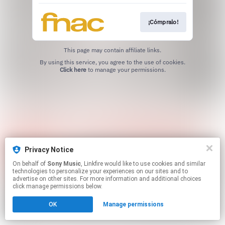
¡Cómpralo!
This page may contain affiliate links.
By using this service, you agree to the use of cookies.
Click here
to manage your permissions.
Privacy Notice
On behalf of
Sony Music
, Linkfire would like to use cookies and similar
technologies to personalize your experiences on our sites and to
advertise on other sites. For more information and additional choices
click manage permissions below.
OK
Manage permissions