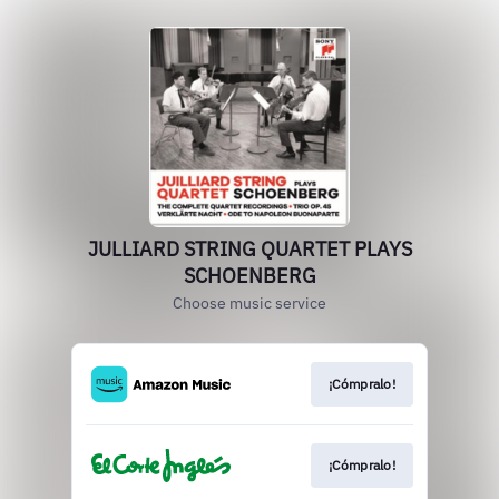
JULLIARD STRING QUARTET PLAYS
SCHOENBERG
Choose music service
¡Cómpralo!
¡Cómpralo!